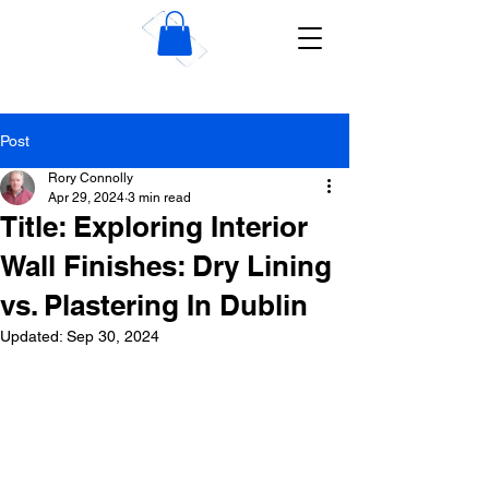
Wise Dublin Plastering
Contractors
Post
Rory Connolly
Apr 29, 2024
3 min read
Title: Exploring Interior
Wall Finishes: Dry Lining
vs. Plastering In Dublin
Updated:
Sep 30, 2024