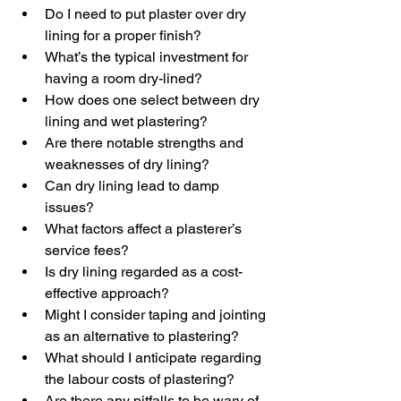
Do I need to put plaster over dry 
lining for a proper finish?
What’s the typical investment for 
having a room dry-lined?
How does one select between dry 
lining and wet plastering?
Are there notable strengths and 
weaknesses of dry lining?
Can dry lining lead to damp 
issues?
What factors affect a plasterer’s 
service fees?
Is dry lining regarded as a cost-
effective approach?
Might I consider taping and jointing 
as an alternative to plastering?
What should I anticipate regarding 
the labour costs of plastering?
Are there any pitfalls to be wary of 