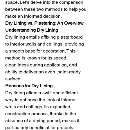
space. Let’s delve into the comparison 
between these two methods to help you 
make an informed decision.
Dry Lining vs. Plastering: An Overview
Understanding Dry Lining
Dry lining entails affixing plasterboard 
to interior walls and ceilings, providing 
a smooth base for decoration. This 
method is known for its speed, 
cleanliness during application, and 
ability to deliver an even, paint-ready 
surface.
Reasons for Dry Lining
Dry lining offers a swift and efficient 
way to enhance the look of internal 
walls and ceilings. Its expedited 
construction process, thanks to the 
absence of a drying period, makes it 
particularly beneficial for projects 