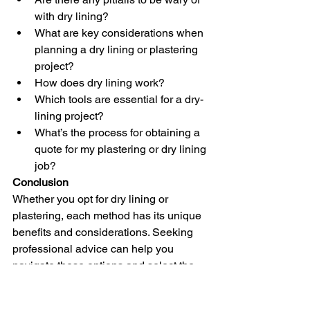
with dry lining?
What are key considerations when 
planning a dry lining or plastering 
project?
How does dry lining work?
Which tools are essential for a dry-
lining project?
What’s the process for obtaining a 
quote for my plastering or dry lining 
job?
Conclusion
Whether you opt for dry lining or 
plastering, each method has its unique 
benefits and considerations. Seeking 
professional advice can help you 
navigate these options and select the 
most suitable approach for your project. 
With the right choice, you can achieve 