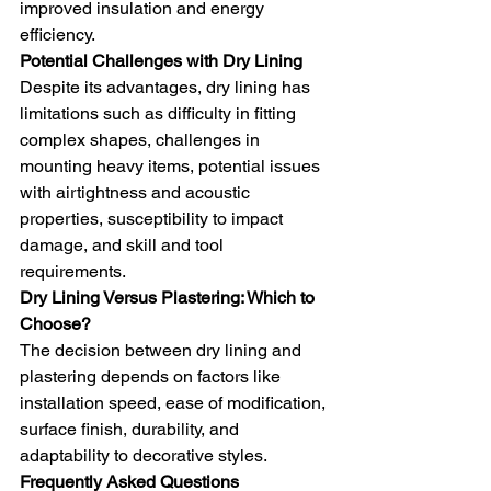
improved insulation and energy 
efficiency.
Potential Challenges with Dry Lining
Despite its advantages, dry lining has 
limitations such as difficulty in fitting 
complex shapes, challenges in 
mounting heavy items, potential issues 
with airtightness and acoustic 
properties, susceptibility to impact 
damage, and skill and tool 
requirements.
Dry Lining Versus Plastering: Which to 
Choose?
The decision between dry lining and 
plastering depends on factors like 
installation speed, ease of modification, 
surface finish, durability, and 
adaptability to decorative styles.
Frequently Asked Questions