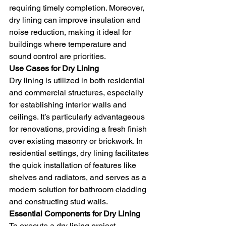
requiring timely completion. Moreover, 
dry lining can improve insulation and 
noise reduction, making it ideal for 
buildings where temperature and 
sound control are priorities.
Use Cases for Dry Lining
Dry lining is utilized in both residential 
and commercial structures, especially 
for establishing interior walls and 
ceilings. It’s particularly advantageous 
for renovations, providing a fresh finish 
over existing masonry or brickwork. In 
residential settings, dry lining facilitates 
the quick installation of features like 
shelves and radiators, and serves as a 
modern solution for bathroom cladding 
and constructing stud walls.
Essential Components for Dry Lining
To execute a dry lining project 