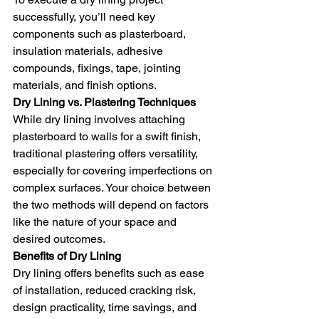
successfully, you’ll need key 
components such as plasterboard, 
insulation materials, adhesive 
compounds, fixings, tape, jointing 
materials, and finish options.
Dry Lining vs. Plastering Techniques
While dry lining involves attaching 
plasterboard to walls for a swift finish, 
traditional plastering offers versatility, 
especially for covering imperfections on 
complex surfaces. Your choice between 
the two methods will depend on factors 
like the nature of your space and 
desired outcomes.
Benefits of Dry Lining
Dry lining offers benefits such as ease 
of installation, reduced cracking risk, 
design practicality, time savings, and 