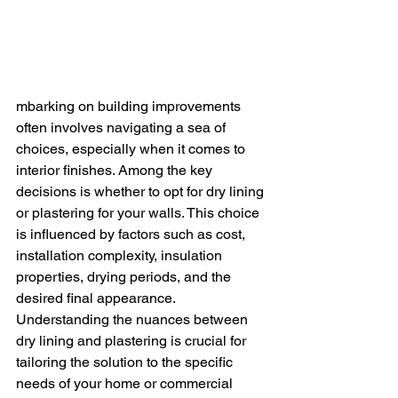
mbarking on building improvements 
often involves navigating a sea of 
choices, especially when it comes to 
interior finishes. Among the key 
decisions is whether to opt for dry lining 
or plastering for your walls. This choice 
is influenced by factors such as cost, 
installation complexity, insulation 
properties, drying periods, and the 
desired final appearance.
Understanding the nuances between 
dry lining and plastering is crucial for 
tailoring the solution to the specific 
needs of your home or commercial 