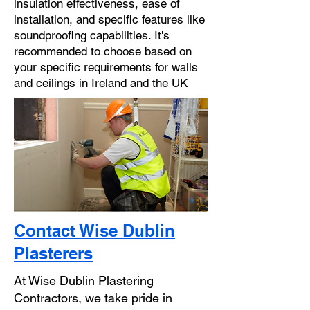
insulation effectiveness, ease of
installation, and specific features like
soundproofing capabilities. It's
recommended to choose based on
your specific requirements for walls
and ceilings in Ireland and the UK
Contact Wise Dublin
Plasterers
At Wise Dublin Plastering
Contractors, we take pride in