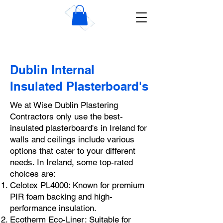
Wise Dublin Plastering
Contractors
Dublin Internal
Insulated Plasterboard's
We at Wise Dublin Plastering
Contractors only use the best-
insulated plasterboard's in Ireland for
walls and ceilings include various
options that cater to your different
needs. In Ireland, some top-rated
choices are:
Celotex PL4000: Known for premium
PIR foam backing and high-
performance insulation.
Ecotherm Eco-Liner: Suitable for