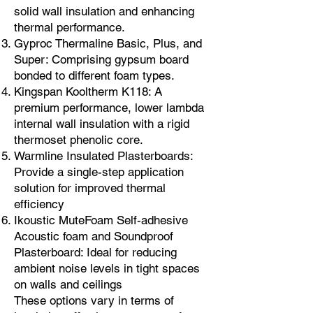
solid wall insulation and enhancing
thermal performance.
Gyproc Thermaline Basic, Plus, and
Super: Comprising gypsum board
bonded to different foam types.
Kingspan Kooltherm K118: A
premium performance, lower lambda
internal wall insulation with a rigid
thermoset phenolic core.
Warmline Insulated Plasterboards:
Provide a single-step application
solution for improved thermal
efficiency
Ikoustic MuteFoam Self-adhesive
Acoustic foam and Soundproof
Plasterboard: Ideal for reducing
ambient noise levels in tight spaces
on walls and ceilings
These options vary in terms of