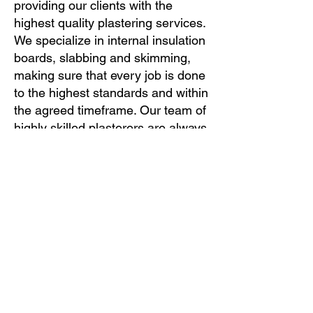
providing our clients with the
highest quality plastering services.
We specialize in internal insulation
boards, slabbing and skimming,
making sure that every job is done
to the highest standards and within
the agreed timeframe. Our team of
highly skilled plasterers are always
on hand to provide professional
advice and guidance, and we
believe that communication is key
to a successful project. Contact us
today to find out more about our
services and how we can help
transform your home or business.