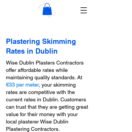
Wise Dublin Plastering
Contractors
Plastering Skimming
Rates in Dublin
Wise Dublin Plasters Contractors
offer affordable rates while
maintaining quality standards. At
€33
per meter,
your skimming
rates are competitive with the
current rates in Dublin. Customers
can trust that they are getting great
value for their money with your
local plasterer Wise Dublin
Plastering Contractors.