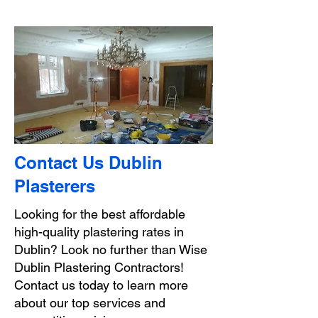
Contact Us Dublin
Plasterers
Looking for the best affordable
high-quality plastering rates in
Dublin? Look no further than Wise
Dublin Plastering Contractors!
Contact us today to learn more
about our top services and