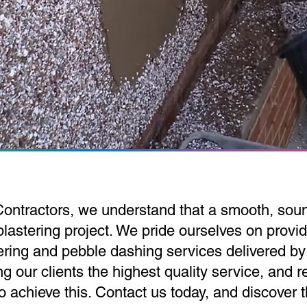
Contractors, we understand that a smooth, soun
lastering project. We pride ourselves on provid
tering and pebble dashing services delivered by
g our clients the highest quality service, and r
to achieve this. Contact us today, and discover 