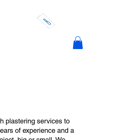
actors
ering Costs
Contact Us
Portfolio
h plastering services to
years of experience and a
oject, big or small. We