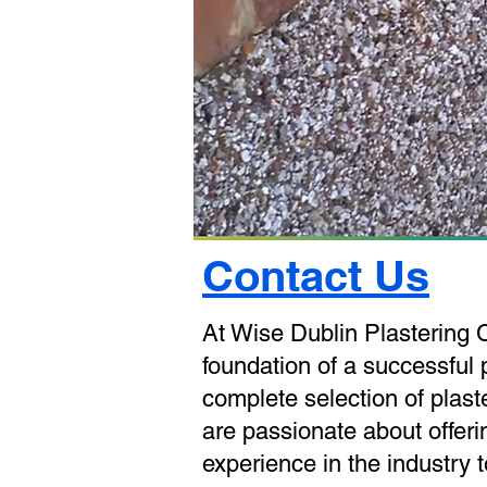
Contact Us
At Wise Dublin Plastering 
foundation of a successful p
complete selection of plas
are passionate about offerin
experience in the industry 