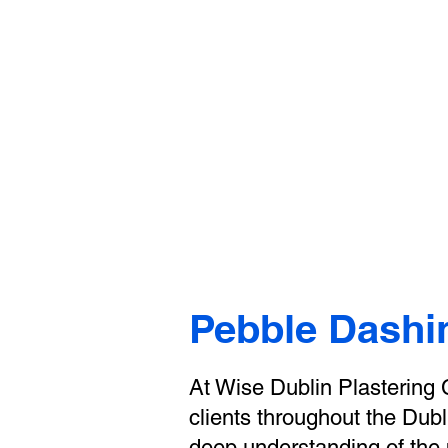
Wis
Home
Case Studies
Blog
Pebble Dashi
At Wise Dublin Plastering C
clients throughout the Dubl
deep understanding of the p