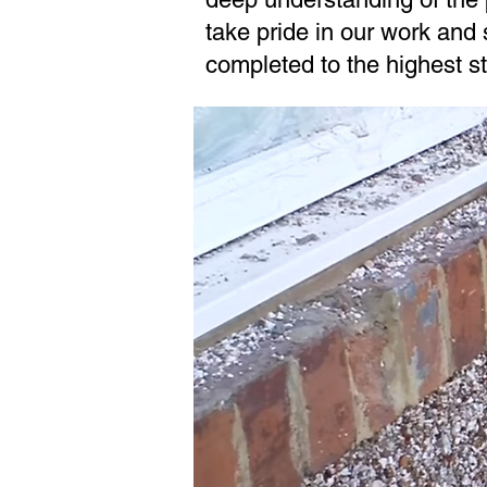
take pride in our work and s
completed to the highest s