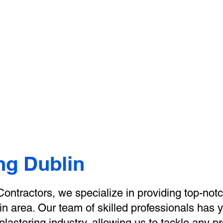
e Dublin Plastering Contr
About Us
Our Services
Gallery
Plast
Book Online
ng Dublin
ontractors, we specialize in providing top-notc
in area. Our team of skilled professionals has 
lastering industry, allowing us to tackle any pr