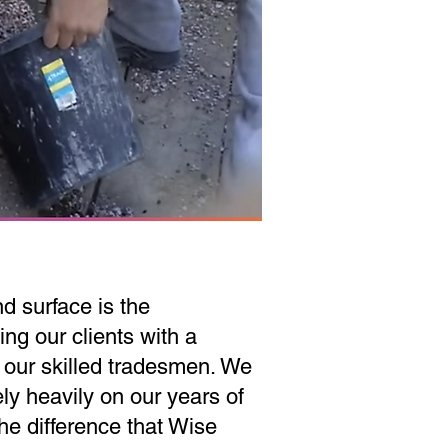
d surface is the
ing our clients with a
 our skilled tradesmen. We
ely heavily on our years of
the difference that Wise