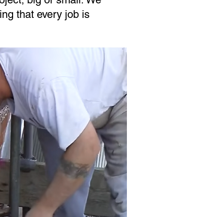
ing that every job is