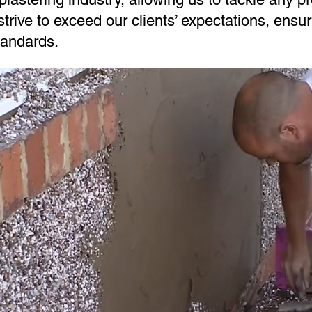
trive to exceed our clients’ expectations, ensur
tandards.