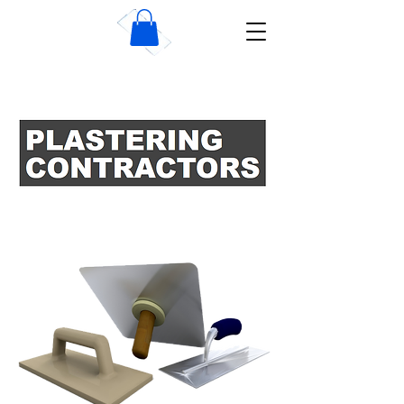
Wise Dublin Plastering
Contractors
IN DUBLIN