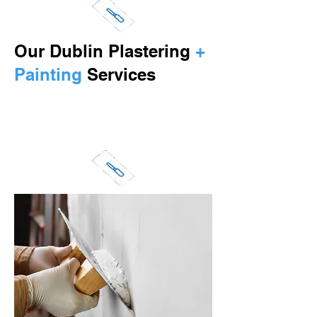
Our Dublin Plastering
+
Painting
Services
Call us at
087 2769790