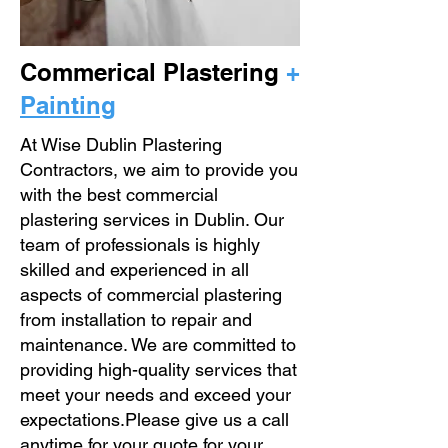
Commerical Plastering
+
Painting
At Wise Dublin Plastering
Contractors, we aim to provide you
with the best commercial
plastering services in Dublin. Our
team of professionals is highly
skilled and experienced in all
aspects of commercial plastering
from installation to repair and
maintenance. We are committed to
providing high-quality services that
meet your needs and exceed your
expectations.Please give us a call
anytime for your quote for your