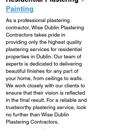
Painting
As a professional plastering
contractor, Wise Dublin Plastering
Contractors takes pride in
providing only the highest quality
plastering services for residential
properties in Dublin. Our team of
experts is dedicated to delivering
beautiful finishes for any part of
your home, from ceilings to walls.
We work closely with our clients to
ensure that their vision is reflected
in the final result. For a reliable and
trustworthy plastering service, look
no further than Wise Dublin
Plastering Contractors.