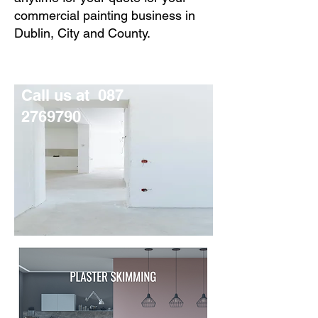
commercial painting business in
Dublin, City and County.
Call us at
087
2769790