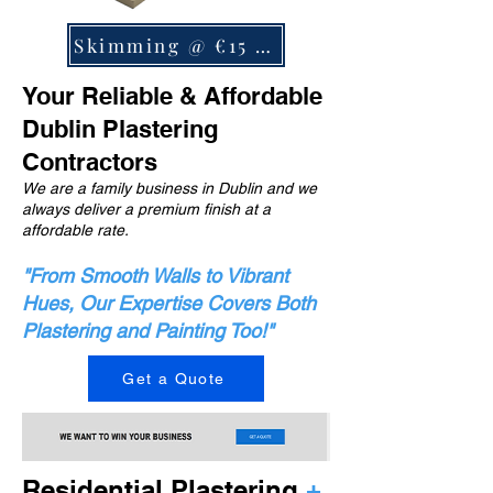
Skimming @ €15 m2
Your Reliable & Affordable
Dublin Plastering
Contractors
We are a family business in Dublin and we
always deliver a premium finish at a
affordable rate.
"From Smooth Walls to Vibrant
Hues, Our Expertise Covers Both
Plastering and Painting Too!"
Get a Quote
Residential Plastering
+