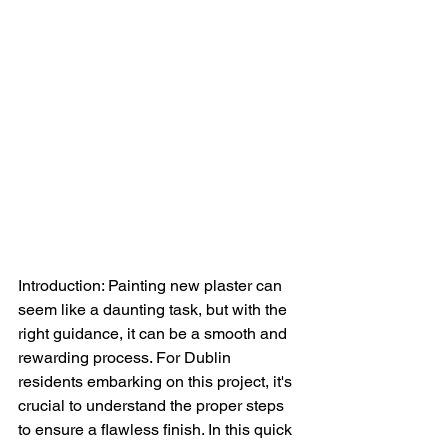
Introduction: Painting new plaster can 
seem like a daunting task, but with the 
right guidance, it can be a smooth and 
rewarding process. For Dublin 
residents embarking on this project, it's 
crucial to understand the proper steps 
to ensure a flawless finish. In this quick 