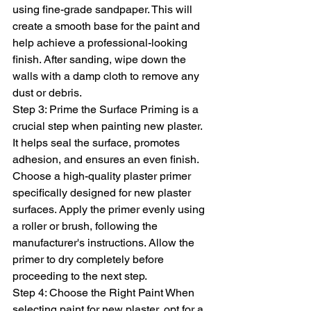
using fine-grade sandpaper. This will 
create a smooth base for the paint and 
help achieve a professional-looking 
finish. After sanding, wipe down the 
walls with a damp cloth to remove any 
dust or debris.
Step 3: Prime the Surface Priming is a 
crucial step when painting new plaster. 
It helps seal the surface, promotes 
adhesion, and ensures an even finish. 
Choose a high-quality plaster primer 
specifically designed for new plaster 
surfaces. Apply the primer evenly using 
a roller or brush, following the 
manufacturer's instructions. Allow the 
primer to dry completely before 
proceeding to the next step.
Step 4: Choose the Right Paint When 
selecting paint for new plaster, opt for a 