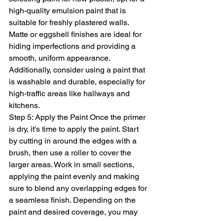
high-quality emulsion paint that is 
suitable for freshly plastered walls. 
Matte or eggshell finishes are ideal for 
hiding imperfections and providing a 
smooth, uniform appearance. 
Additionally, consider using a paint that 
is washable and durable, especially for 
high-traffic areas like hallways and 
kitchens.
Step 5: Apply the Paint Once the primer 
is dry, it's time to apply the paint. Start 
by cutting in around the edges with a 
brush, then use a roller to cover the 
larger areas. Work in small sections, 
applying the paint evenly and making 
sure to blend any overlapping edges for 
a seamless finish. Depending on the 
paint and desired coverage, you may 