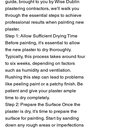
guide, brought to you by Wise Dublin 
plastering contractors, we'll walk you 
through the essential steps to achieve 
professional results when painting new 
plaster.
Step 1: Allow Sufficient Drying Time 
Before painting, it's essential to allow 
the new plaster to dry thoroughly. 
Typically, this process takes around four 
to six weeks, depending on factors 
such as humidity and ventilation. 
Rushing this step can lead to problems 
like peeling paint or a patchy finish. Be 
patient and give your plaster ample 
time to dry completely.
Step 2: Prepare the Surface Once the 
plaster is dry, it's time to prepare the 
surface for painting. Start by sanding 
down any rough areas or imperfections 