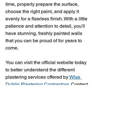
time, properly prepare the surface, 
choose the right paint, and apply it 
evenly for a flawless finish. With a little 
patience and attention to detail, you'll 
have stunning, freshly painted walls 
that you can be proud of for years to 
come.
You can visit the official website today 
to better understand the different 
plastering services offered by 
Wise 
Dublin Plastering Contractors.
 Contact 
us @ 0872769790 or email us @ 
www.wisecontractors.ie