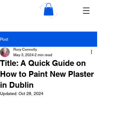
Wise Dublin Plastering
Contractors
Post
Rory Connolly
May 3, 2024
2 min read
Title: A Quick Guide on
How to Paint New Plaster
in Dublin
Updated:
Oct 28, 2024