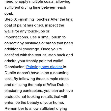
need to apply multiple coats, allowing 
sufficient drying time between each 
coat.
Step 6: Finishing Touches After the final 
coat of paint has dried, inspect the 
walls for any touch-ups or 
imperfections. Use a small brush to 
correct any mistakes or areas that need 
additional coverage. Once you're 
satisfied with the results, step back and 
admire your freshly painted walls!
Conclusion: 
Painting new plaster 
in 
Dublin doesn't have to be a daunting 
task. By following these simple steps 
and enlisting the help of Wise Dublin 
plastering contractors, you can achieve 
professional-looking results that will 
enhance the beauty of your home. 
Remember to allow sufficient drying 