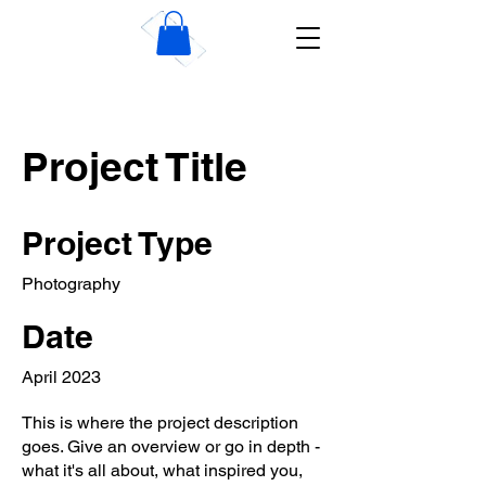
Wise Dublin Plastering
Contractors
Project Title
Project Type
Photography
Date
April 2023
This is where the project description
goes. Give an overview or go in depth -
what it's all about, what inspired you,