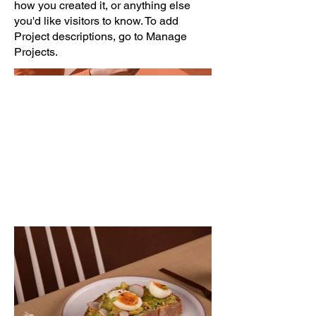
how you created it, or anything else
you'd like visitors to know. To add
Project descriptions, go to Manage
Projects.